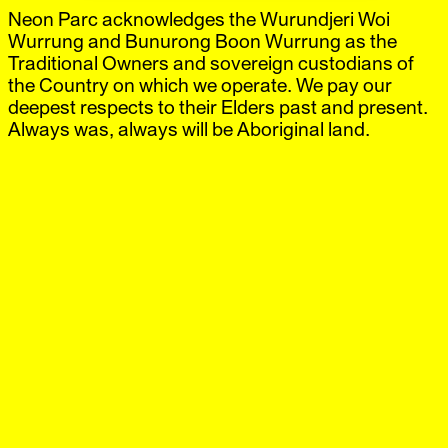
Neon Parc acknowledges the Wurundjeri Woi
Neon Parc
Exhibitions
IG
,
FB
Artists
Wurrung and Bunurong Boon Wurrung as the
Offsite
Traditional Owners and sovereign custodians of
News
the Country on which we operate. We pay our
Visit
deepest respects to their Elders past and present.
Shop
Always was, always will be Aboriginal land.
Born Nipaluna/Hobart, 1952. Lived and worked in
Naarm/Melbourne, Warrane/Sydney, and New York. Died
Warrane/Sydney, 1995.
Courtesy
Sally Gray and the David McDiarmid Estate
.