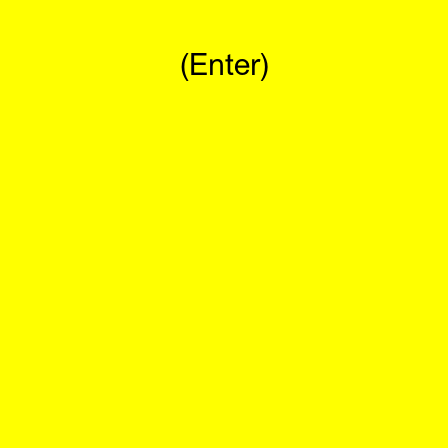
(Enter)