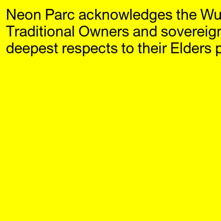
Neon Parc acknowledges the Wu
Neon Parc
Exhi
Traditional Owners and sovereig
deepest respects to their Elders 
Filter by year:
2026
2025
20
2021
2020
20
2016
2015
20
2011
2010
20
2006