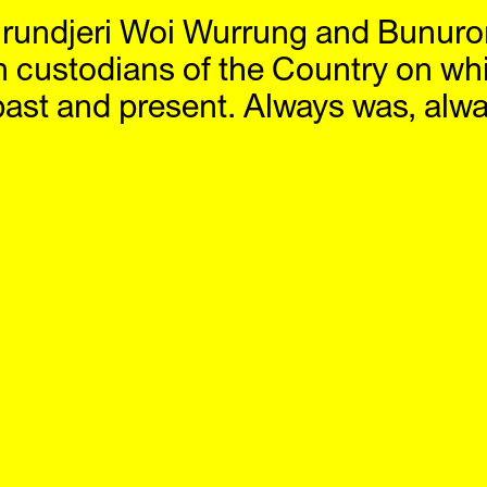
rundjeri Woi Wurrung and Bunuro
bitions
Artists
Offsite
News
Visit
S
n custodians of the Country on wh
past and present. Always was, alway
24
2023
2022
19
2018
2017
14
2013
2012
09
2008
2007