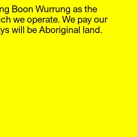
ng Boon Wurrung as the
hop
IG
,
FB
ich we operate. We pay our
s will be Aboriginal land.