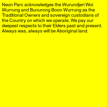
Neon Parc acknowledges the Wurundjeri Woi
Neon Parc
Exhibitions
IG
,
FB
Artists
Wurrung and Bunurong Boon Wurrung as the
Offsite
Traditional Owners and sovereign custodians of
News
the Country on which we operate. We pay our
Visit
deepest respects to their Elders past and present.
Shop
Always was, always will be Aboriginal land.