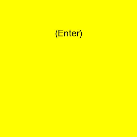
(Enter)