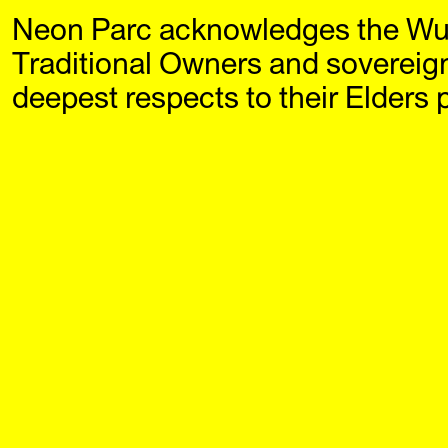
Neon Parc acknowledges the Wu
Neon Parc
Exhi
Traditional Owners and sovereig
deepest respects to their Elders 
SHIELDS (2013)
A small 
Janet Burchill and Jennifer
accompan
McCamley
and Jen
$5
solo exh
Neon Par
Published by Ne
paperback
Buy N