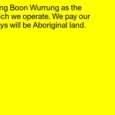
ng Boon Wurrung as the
hop
IG
,
FB
ich we operate. We pay our
s will be Aboriginal land.