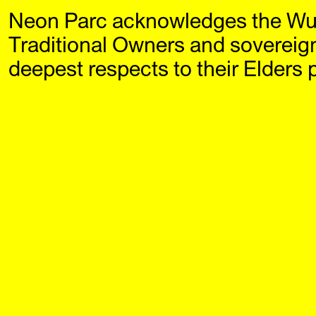
Neon Parc acknowledges the Wu
Neon Parc
Exhi
Traditional Owners and sovereig
deepest respects to their Elders 
Continuous Moment (2018)
‘Continu
Damiano Bertoli
first ma
$40
of the la
Damiano 
2021). A
ongoing 
how artis
past, pre
through 
objects, 
interroga