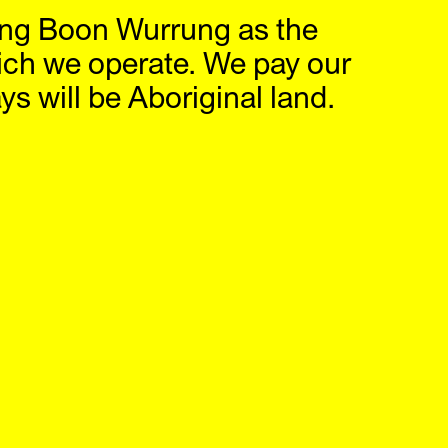
ng Boon Wurrung as the
hop
IG
,
FB
ich we operate. We pay our
s will be Aboriginal land.