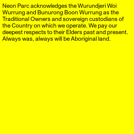
Neon Parc acknowledges the Wurundjeri Woi
Neon Parc
Exhibitions
IG
,
FB
Artists
Wurrung and Bunurong Boon Wurrung as the
Offsite
Traditional Owners and sovereign custodians of
News
the Country on which we operate. We pay our
Visit
deepest respects to their Elders past and present.
Shop
Always was, always will be Aboriginal land.