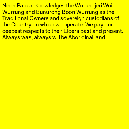
Neon Parc acknowledges the Wurundjeri Woi
Neon Parc
Exhibitions
IG
,
FB
Artists
Wurrung and Bunurong Boon Wurrung as the
Offsite
Traditional Owners and sovereign custodians of
News
the Country on which we operate. We pay our
Visit
deepest respects to their Elders past and present.
Shop
Always was, always will be Aboriginal land.
Damiano Bertoli
City
‘Associates’
6 May.–6 Jun.
2014