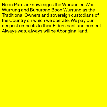
Neon Parc acknowledges the Wurundjeri Woi
Neon Parc
Exhibitions
IG
,
FB
Artists
Wurrung and Bunurong Boon Wurrung as the
Offsite
Traditional Owners and sovereign custodians of
News
the Country on which we operate. We pay our
Visit
deepest respects to their Elders past and present.
Shop
Always was, always will be Aboriginal land.
Elizabeth Newman
Koelnmesse, Cologne
‘Art Cologne’
18 Apr.–21 Apr.
2013