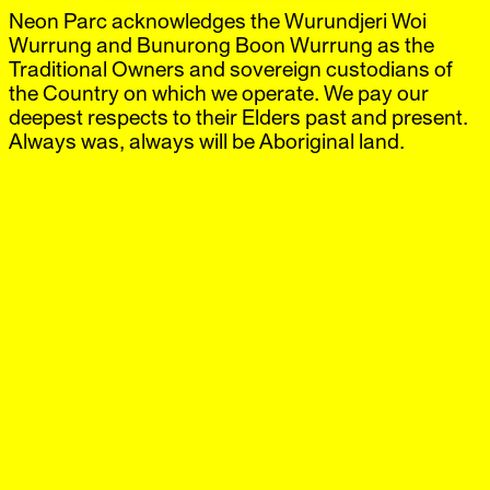
Neon Parc acknowledges the Wurundjeri Woi
Neon Parc
Exhibitions
IG
,
FB
Artists
Wurrung and Bunurong Boon Wurrung as the
Offsite
Traditional Owners and sovereign custodians of
News
the Country on which we operate. We pay our
Visit
deepest respects to their Elders past and present.
Shop
Always was, always will be Aboriginal land.
Jon Rafman
Brunswick
‘ɐɹqɐpɥǝʞ ɐɹʌɐ’
18 Mar.–29 Apr.
2023
Neon Parc is thrilled to announce ‘ɐɹqɐpɥǝʞ ɐɹʌɐ’, the
Australasian debut of internationally renowned Canadian
artist Jon Rafman in Melbourne.
Jon Rafman (b. Montreal, 1981) is acclaimed for a
multifaceted oeuvre encompassing video, animation,
photography, sculpture, and installation. Exhibiting
internationally since 2012, Rafman’s recent works often
investigate digital technologies and the communities they
create, focusing on the losses, longings, and fantasies
that shape our technology-infused lives today.