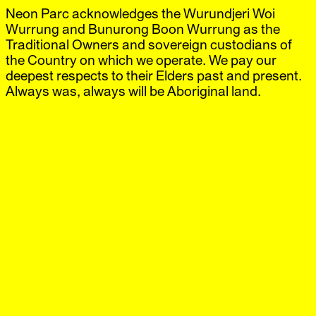
Neon Parc acknowledges the Wurundjeri Woi
Neon Parc
Exhibitions
IG
,
FB
Artists
Wurrung and Bunurong Boon Wurrung as the
Offsite
Traditional Owners and sovereign custodians of
News
the Country on which we operate. We pay our
Visit
deepest respects to their Elders past and present.
Shop
Always was, always will be Aboriginal land.
Moya McKenna
Brunswick
‘Picture in a window’
31 Jul.–5 Sep.
2026
Request catalogue
Neon Parc is excited to announce ‘Picture in a window’,
an exhibition of new paintings by Moya McKenna, the
artist’s eighth solo project with the gallery.
For over two decades, Moya McKenna has developed a
painting practice built around recurring images, objects
and personal references. Photographs, fragments from
art history and everyday materials circulate across her
paintings, where familiar motifs gather into a distinct
tableau that continues to shift with each body of work.