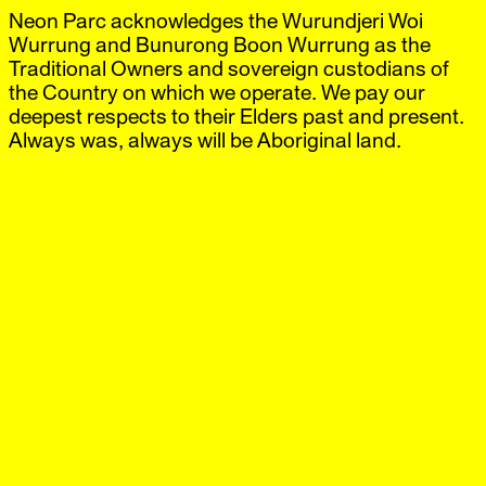
Neon Parc acknowledges the Wurundjeri Woi
Neon Parc
Exhibitions
IG
,
FB
Artists
Wurrung and Bunurong Boon Wurrung as the
Offsite
Traditional Owners and sovereign custodians of
News
the Country on which we operate. We pay our
Visit
deepest respects to their Elders past and present.
Shop
Always was, always will be Aboriginal land.
Station, Berlin
‘Art Berlin’
13 Sep.–16 Sep.
2017