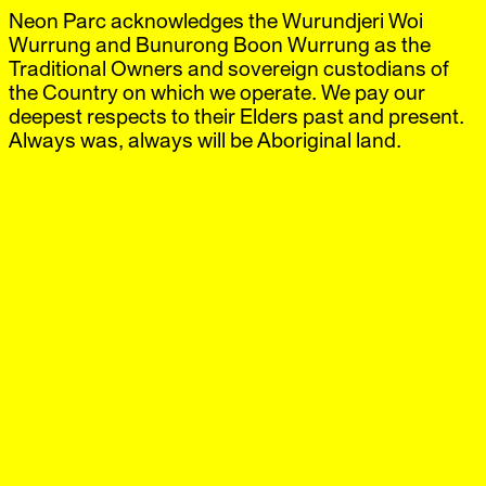
Neon Parc acknowledges the Wurundjeri Woi
Neon Parc
Exhibitions
IG
,
FB
Artists
Wurrung and Bunurong Boon Wurrung as the
Offsite
Traditional Owners and sovereign custodians of
News
the Country on which we operate. We pay our
Visit
deepest respects to their Elders past and present.
Shop
Always was, always will be Aboriginal land.
Brunswick
‘Hans Bellmer x Noriko
21 Jun.–20 Jul.
Nakamura’
2024
Neon Parc is pleased to present a two-person exhibition
of recent and historical works by Hans Bellmer and
Noriko Nakamura. Featuring a selection of hand carved
limestone sculptures by Nakamura, alongside aquatint
etchings by Bellmer, the exhibition offers a rare
opportunity to compare and contrast each artists’
methodology, as their works separately navigate ideas of
surrealism, desire and the fetishised or abject body.