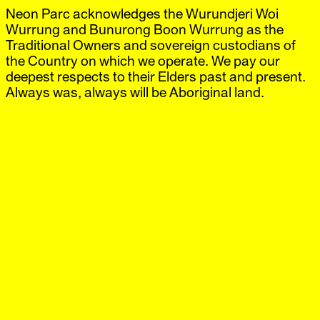
Neon Parc acknowledges the Wurundjeri Woi
Neon Parc
Exhibitions
IG
,
FB
Artists
Wurrung and Bunurong Boon Wurrung as the
Offsite
Traditional Owners and sovereign custodians of
News
the Country on which we operate. We pay our
Visit
deepest respects to their Elders past and present.
Shop
Always was, always will be Aboriginal land.
City
‘Paul Yore’
10 Sep.–4 Oct.
2012